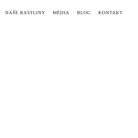
NAŠE RASTLINY
MÉDIA
BLOG
KONTAKT