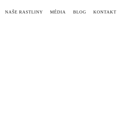
NAŠE RASTLINY
MÉDIA
BLOG
KONTAKT